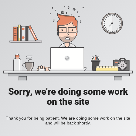
Sorry, we're doing some work
on the site
Thank you for being patient. We are doing some work on the site
and will be back shortly.